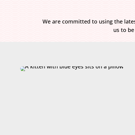
We are committed to using the lates
us to be