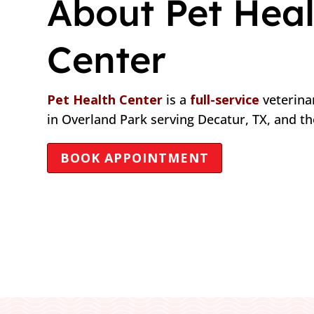
About Pet Heal
Center
Pet Health Center
is a
full-service
veterinar
in Overland Park serving Decatur, TX, and t
BOOK APPOINTMENT