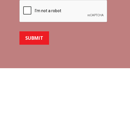
SUBMIT