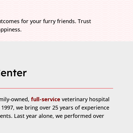
tcomes for your furry friends. Trust
appiness.
enter
amily-owned,
full-service
veterinary hospital
n 1997, we bring over 25 years of experience
ents. Last year alone, we performed over