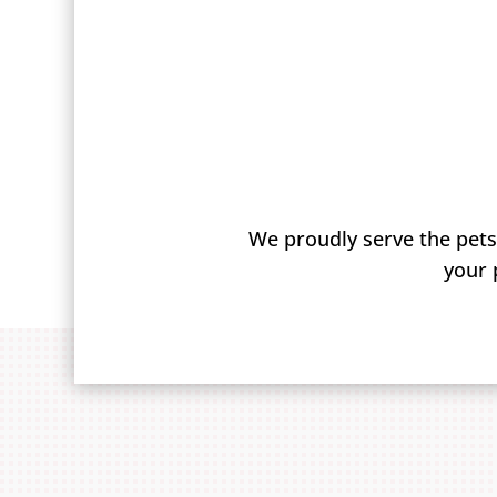
We proudly serve the pets
your 