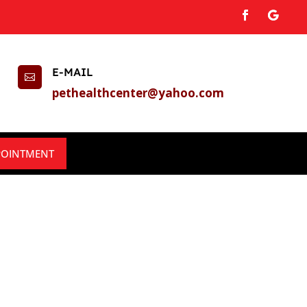
E-MAIL

pethealthcenter@yahoo.com
POINTMENT