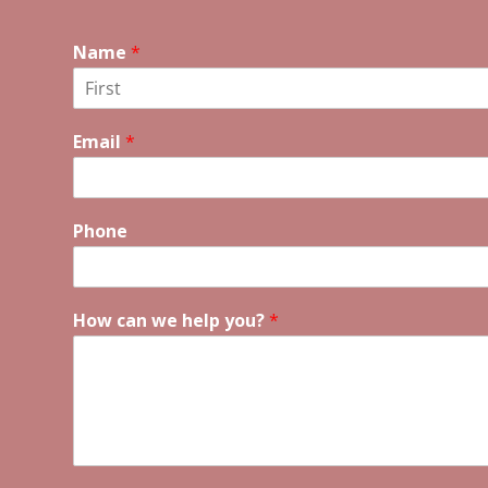
Name
*
F
i
Email
*
r
s
t
Phone
How can we help you?
*