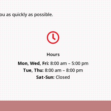
u as quickly as possible.

Hours
Mon, Wed, Fri:
8:00 am – 5:00 pm
Tue, Thu:
8:00 am – 8:00 pm
Sat-Sun:
Closed