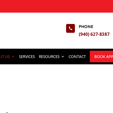
PHONE

(940) 627-8387
UT US
SERVICES
RESOURCES
CONTACT
BOOK AP