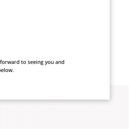
 forward to seeing you and
below.