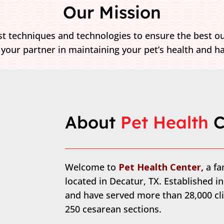
Our Mission
t techniques and technologies to ensure the best ou
 your partner in maintaining your pet’s health and h
About 
Pet Health 
C
Welcome to
Pet Health Center,
a f
located in Decatur, TX. Established i
and have served more than 28,000 cli
250 cesarean sections.