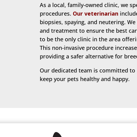
As a local, family-owned clinic, we sp
procedures.
Our veterinarian
include
biopsies, spaying, and neutering. We
and treatment to ensure the best car
to be the only clinic in the area offe
This non-invasive procedure increase
providing a safer alternative for bree
Our dedicated team is committed to p
keep your pets healthy and happy.