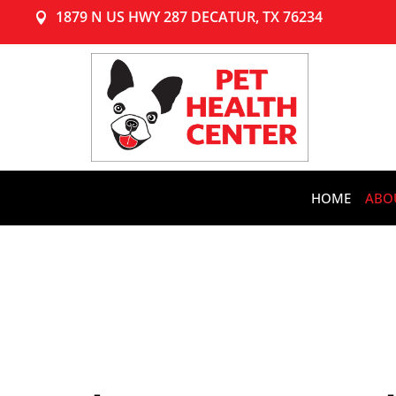
1879 N US HWY 287 DECATUR, TX 76234

HOME
ABO