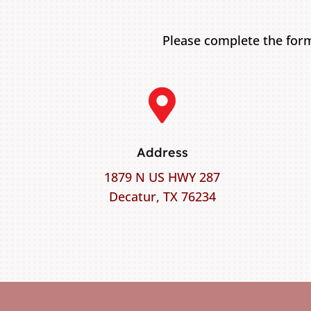
Please complete the form

Address
1879 N US HWY 287
Decatur, TX 76234