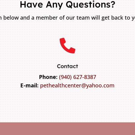
Have Any Questions?
 below and a member of our team will get back to yo

Contact
Phone:
(940) 627-8387
E-mail:
pethealthcenter@yahoo.com