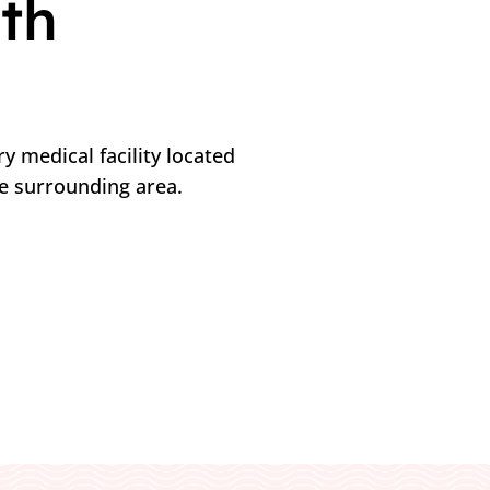
th
y medical facility located
he surrounding area.