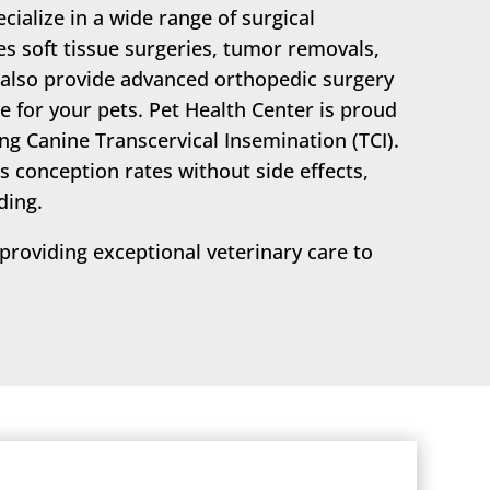
ecialize in a wide range of surgical
s soft tissue surgeries, tumor removals,
 also provide advanced orthopedic surgery
e for your pets. Pet Health Center is proud
ring Canine Transcervical Insemination (TCI).
s conception rates without side effects,
ding.
roviding exceptional veterinary care to