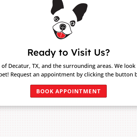
Ready to Visit Us?
 of Decatur, TX, and the surrounding areas. We look
pet! Request an appointment by clicking the button 
BOOK APPOINTMENT